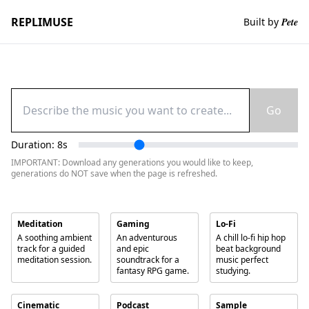
REPLIMUSE
Built by
Pete
Go
Duration:
8
s
IMPORTANT: Download any generations you would like to keep,
generations do NOT save when the page is refreshed.
Meditation
Gaming
Lo-Fi
A soothing ambient
An adventurous
A chill lo-fi hip hop
track for a guided
and epic
beat background
meditation session.
soundtrack for a
music perfect
fantasy RPG game.
studying.
Cinematic
Podcast
Sample