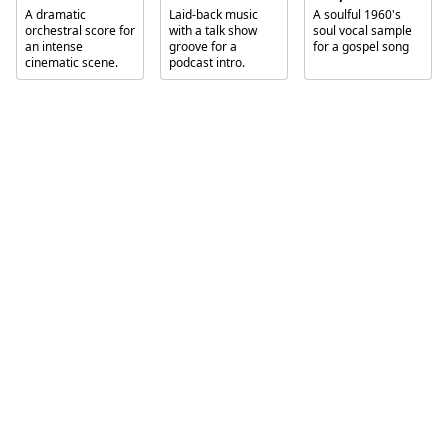
A dramatic
Laid-back music
A soulful 1960's
orchestral score for
with a talk show
soul vocal sample
an intense
groove for a
for a gospel song
cinematic scene.
podcast intro.